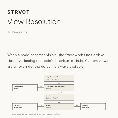
STRVCT
View Resolution
← Diagrams
When a node becomes visible, the framework finds a view
class by climbing the node's inheritance chain. Custom views
are an override; the default is always available.
navigate to node N
instance of class C
yes
use declared
C declares nodeViewClass()?
class
decision
no
look up
C.name + "View"
no
yes
climb to
found?
use that
superclass
decision
view class
Root reached without a match falls through to SvNodeView (default).