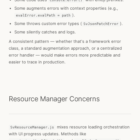
console.error()
Some augments errors with context properties (e.g.,
).
evalError.evalPath = path
Some throws custom error types (
).
SvJsonPatchError
Some silently catches and logs.
A consistent pattern — whether that's a framework error
class, a standard augmentation approach, or a centralized
error handler — would make errors more predictable and
easier to trace in production.
Resource Manager Concerns
mixes resource loading orchestration
SvResourceManager.js
with UI progress updates. Methods like