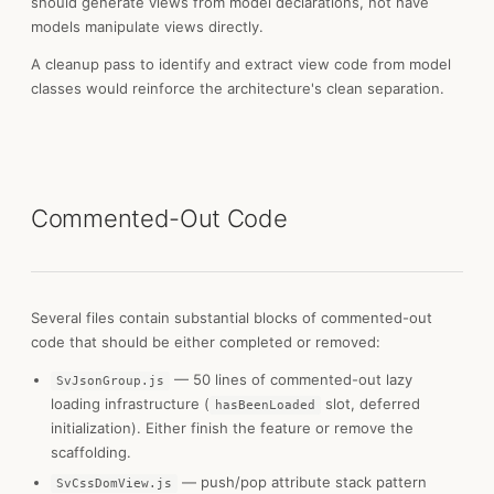
should generate views from model declarations, not have
models manipulate views directly.
A cleanup pass to identify and extract view code from model
classes would reinforce the architecture's clean separation.
Commented-Out Code
Several files contain substantial blocks of commented-out
code that should be either completed or removed:
— 50 lines of commented-out lazy
SvJsonGroup.js
loading infrastructure (
slot, deferred
hasBeenLoaded
initialization). Either finish the feature or remove the
scaffolding.
— push/pop attribute stack pattern
SvCssDomView.js