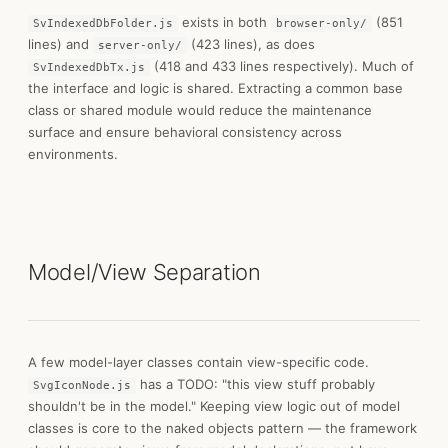
exists in both
(851
SvIndexedDbFolder.js
browser-only/
lines) and
(423 lines), as does
server-only/
(418 and 433 lines respectively). Much of
SvIndexedDbTx.js
the interface and logic is shared. Extracting a common base
class or shared module would reduce the maintenance
surface and ensure behavioral consistency across
environments.
Model/View Separation
A few model-layer classes contain view-specific code.
has a TODO: "this view stuff probably
SvgIconNode.js
shouldn't be in the model." Keeping view logic out of model
classes is core to the naked objects pattern — the framework