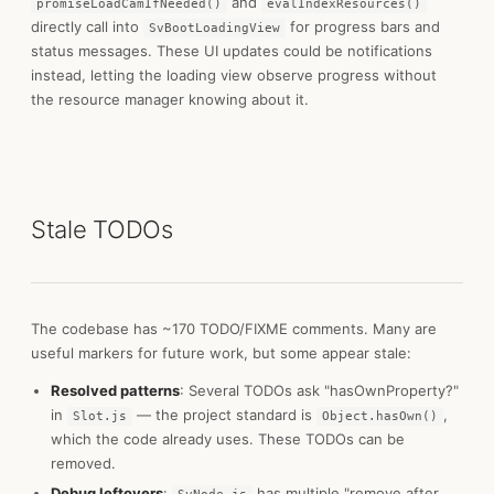
and
promiseLoadCamIfNeeded()
evalIndexResources()
directly call into
for progress bars and
SvBootLoadingView
status messages. These UI updates could be notifications
instead, letting the loading view observe progress without
the resource manager knowing about it.
Stale TODOs
The codebase has ~170 TODO/FIXME comments. Many are
useful markers for future work, but some appear stale:
Resolved patterns
: Several TODOs ask "hasOwnProperty?"
in
— the project standard is
,
Slot.js
Object.hasOwn()
which the code already uses. These TODOs can be
removed.
Debug leftovers
:
has multiple "remove after