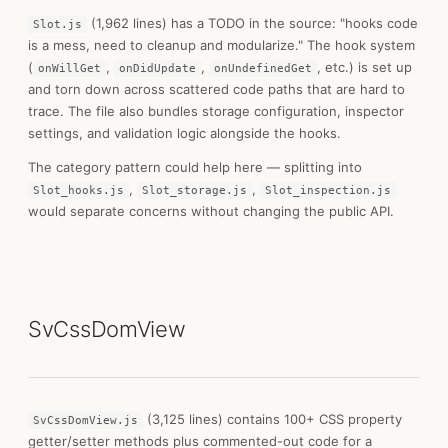
(1,962 lines) has a TODO in the source: "hooks code
Slot.js
is a mess, need to cleanup and modularize." The hook system
(
,
,
, etc.) is set up
onWillGet
onDidUpdate
onUndefinedGet
and torn down across scattered code paths that are hard to
trace. The file also bundles storage configuration, inspector
settings, and validation logic alongside the hooks.
The category pattern could help here — splitting into
,
,
Slot_hooks.js
Slot_storage.js
Slot_inspection.js
would separate concerns without changing the public API.
SvCssDomView
(3,125 lines) contains 100+ CSS property
SvCssDomView.js
getter/setter methods plus commented-out code for a