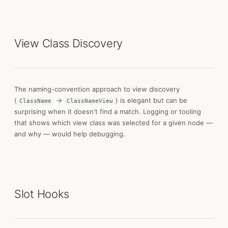
View Class Discovery
The naming-convention approach to view discovery
(
→
) is elegant but can be
ClassName
ClassNameView
surprising when it doesn't find a match. Logging or tooling
that shows which view class was selected for a given node —
and why — would help debugging.
Slot Hooks