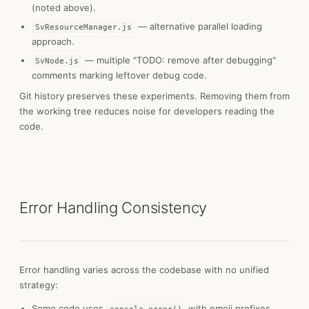
(noted above).
— alternative parallel loading
SvResourceManager.js
approach.
— multiple "TODO: remove after debugging"
SvNode.js
comments marking leftover debug code.
Git history preserves these experiments. Removing them from
the working tree reduces noise for developers reading the
code.
Error Handling Consistency
Error handling varies across the codebase with no unified
strategy:
Some code uses
with emoji prefixes.