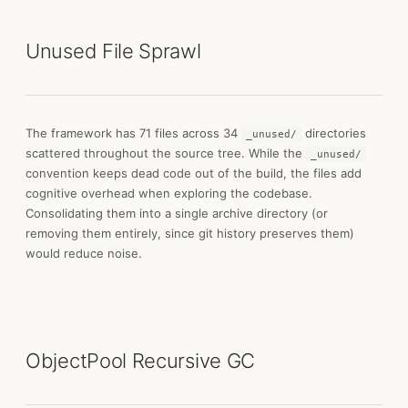
Unused File Sprawl
The framework has 71 files across 34
directories
_unused/
scattered throughout the source tree. While the
_unused/
convention keeps dead code out of the build, the files add
cognitive overhead when exploring the codebase.
Consolidating them into a single archive directory (or
removing them entirely, since git history preserves them)
would reduce noise.
ObjectPool Recursive GC