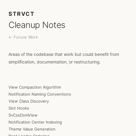
STRVCT
Cleanup Notes
← Future Work
Areas of the codebase that work but could benefit from
simplification, documentation, or restructuring.
View Compaction Algorithm
Notification Naming Conventions
View Class Discovery
Slot Hooks
SvCssDomView
Notification Center Indexing
Theme Value Generation