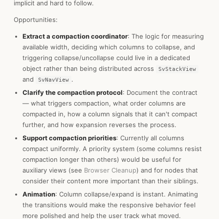
implicit and hard to follow.
Opportunities:
Extract a compaction coordinator
: The logic for measuring
available width, deciding which columns to collapse, and
triggering collapse/uncollapse could live in a dedicated
object rather than being distributed across
SvStackView
and
.
SvNavView
Clarify the compaction protocol
: Document the contract
— what triggers compaction, what order columns are
compacted in, how a column signals that it can't compact
further, and how expansion reverses the process.
Support compaction priorities
: Currently all columns
compact uniformly. A priority system (some columns resist
compaction longer than others) would be useful for
auxiliary views (see
Browser Cleanup
) and for nodes that
consider their content more important than their siblings.
Animation
: Column collapse/expand is instant. Animating
the transitions would make the responsive behavior feel
more polished and help the user track what moved.