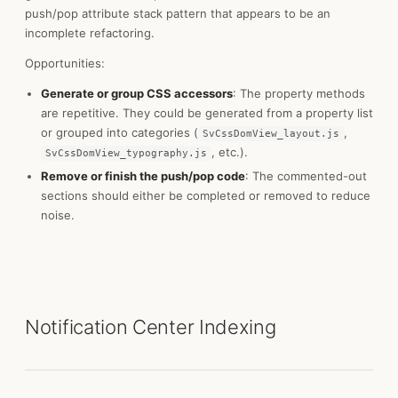
push/pop attribute stack pattern that appears to be an
incomplete refactoring.
Opportunities:
Generate or group CSS accessors
: The property methods
are repetitive. They could be generated from a property list
or grouped into categories (
,
SvCssDomView_layout.js
, etc.).
SvCssDomView_typography.js
Remove or finish the push/pop code
: The commented-out
sections should either be completed or removed to reduce
noise.
Notification Center Indexing