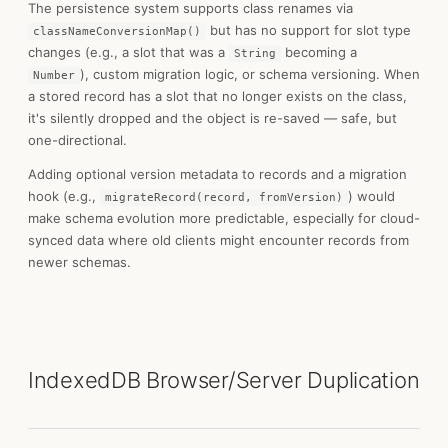
The persistence system supports class renames via
but has no support for slot type
classNameConversionMap()
changes (e.g., a slot that was a
becoming a
String
), custom migration logic, or schema versioning. When
Number
a stored record has a slot that no longer exists on the class,
it's silently dropped and the object is re-saved — safe, but
one-directional.
Adding optional version metadata to records and a migration
hook (e.g.,
) would
migrateRecord(record, fromVersion)
make schema evolution more predictable, especially for cloud-
synced data where old clients might encounter records from
newer schemas.
IndexedDB Browser/Server Duplication