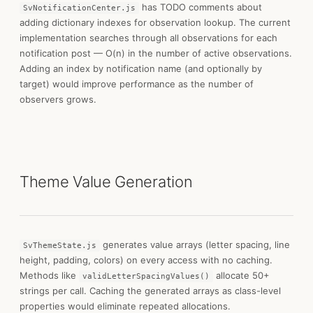
has TODO comments about
SvNotificationCenter.js
adding dictionary indexes for observation lookup. The current
implementation searches through all observations for each
notification post — O(n) in the number of active observations.
Adding an index by notification name (and optionally by
target) would improve performance as the number of
observers grows.
Theme Value Generation
generates value arrays (letter spacing, line
SvThemeState.js
height, padding, colors) on every access with no caching.
Methods like
allocate 50+
validLetterSpacingValues()
strings per call. Caching the generated arrays as class-level
properties would eliminate repeated allocations.