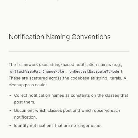
Notification Naming Conventions
The framework uses string-based notification names (e.g.,
,
).
onStackViewPathChangeNote
onRequestNavigateToNode
These are scattered across the codebase as string literals. A
cleanup pass could:
Collect notification names as constants on the classes that
post them.
Document which classes post and which observe each
notification.
Identify notifications that are no longer used.