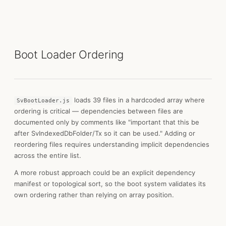
Boot Loader Ordering
loads 39 files in a hardcoded array where
SvBootLoader.js
ordering is critical — dependencies between files are
documented only by comments like "important that this be
after SvIndexedDbFolder/Tx so it can be used." Adding or
reordering files requires understanding implicit dependencies
across the entire list.
A more robust approach could be an explicit dependency
manifest or topological sort, so the boot system validates its
own ordering rather than relying on array position.