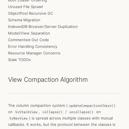
Boot Loader Ordering
Unused File Sprawl
ObjectPool Recursive GC
Schema Migration
IndexedDB Browser/Server Duplication
Model/View Separation
Commented-Out Code
Error Handling Consistency
Resource Manager Concerns
Stale TODOs
View Compaction Algorithm
The column compaction system (
updateCompactionChain()
on
,
/
on
SvStackView
collapse()
uncollapse()
) is spread across multiple classes with mutual
SvNavView
callbacks. It works, but the protocol between the classes is