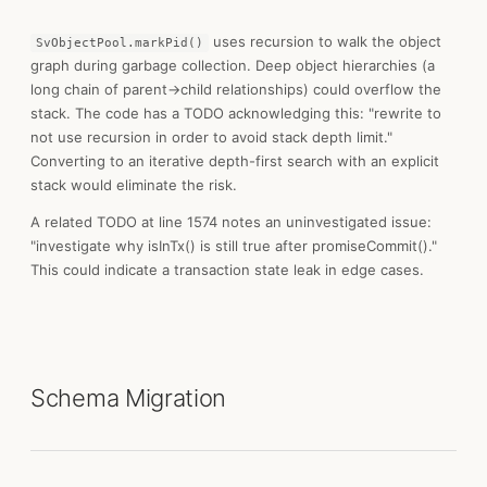
uses recursion to walk the object
SvObjectPool.markPid()
graph during garbage collection. Deep object hierarchies (a
long chain of parent→child relationships) could overflow the
stack. The code has a TODO acknowledging this: "rewrite to
not use recursion in order to avoid stack depth limit."
Converting to an iterative depth-first search with an explicit
stack would eliminate the risk.
A related TODO at line 1574 notes an uninvestigated issue:
"investigate why isInTx() is still true after promiseCommit()."
This could indicate a transaction state leak in edge cases.
Schema Migration