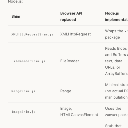
Node.js:
Browser API
Node.js
Shim
replaced
implementat
Wraps the
x
XMLHttpRequest
XMLHttpRequestShim.js
package
Reads Blobs
and Buffers 
FileReader
text, data
FileReaderShim.js
URLs, or
ArrayBuffers
Minimal stub
Range
(no actual 
RangeShim.js
manipulation
Image,
Uses the
ImageShim.js
HTMLCanvasElement
pack
canvas
Stub that