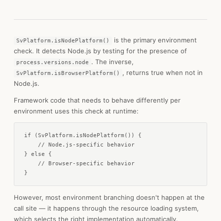
is the primary environment
SvPlatform.isNodePlatform()
check. It detects Node.js by testing for the presence of
. The inverse,
process.versions.node
, returns true when not in
SvPlatform.isBrowserPlatform()
Node.js.
Framework code that needs to behave differently per
environment uses this check at runtime:
if (SvPlatform.isNodePlatform()) {

    // Node.js-specific behavior

} else {

    // Browser-specific behavior

}
However, most environment branching doesn't happen at the
call site — it happens through the resource loading system,
which selects the right implementation automatically.