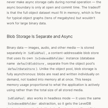
never make async storage calls during normal operation — the
async boundary is only at open and commit time. The tradeoff
is that the full object dataset must fit in memory, which is fine
for typical object graphs (tens of megabytes) but wouldn't
work for large binary data.
Blob Storage Is Separate and Async
Binary data — images, audio, and other media — is stored
separately in
, a content-addressable blob store
SvBlobPool
that uses its own
instance (database
SvIndexedDbFolder
name
, separate from the object pool's
defaultBlobStore
). Unlike the object pool, blob storage is
defaultDataStore
fully asynchronous: blobs are read and written individually on
demand, not loaded into memory all at once. This keeps
memory usage proportional to what the application is actively
using rather than the total size of all stored media.
also works in headless mode — it uses the same
SvBlobPool
abstraction, so it gets the LevelDB
SvIndexedDbFolder