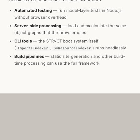
Automated testing
— run model-layer tests in Node.js
without browser overhead
Server-side processing
— load and manipulate the same
object graphs that the browser uses
CLI tools
— the STRVCT boot system itself
(
,
) runs headlessly
ImportsIndexer
SvResourceIndexer
Build pipelines
— static site generation and other build-
time processing can use the full framework