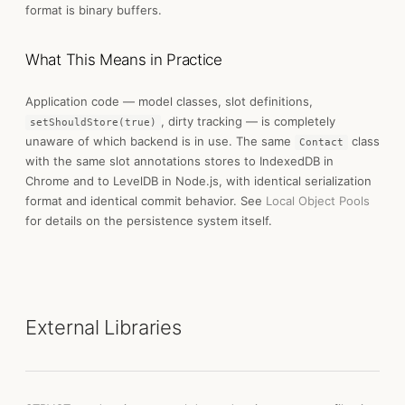
format is binary buffers.
What This Means in Practice
Application code — model classes, slot definitions,
, dirty tracking — is completely
setShouldStore(true)
unaware of which backend is in use. The same
class
Contact
with the same slot annotations stores to IndexedDB in
Chrome and to LevelDB in Node.js, with identical serialization
format and identical commit behavior. See
Local Object Pools
for details on the persistence system itself.
External Libraries