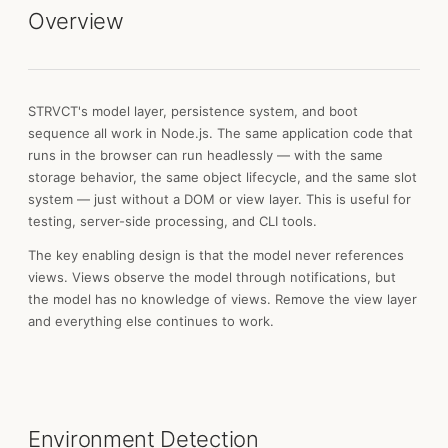
Overview
STRVCT's model layer, persistence system, and boot
sequence all work in Node.js. The same application code that
runs in the browser can run headlessly — with the same
storage behavior, the same object lifecycle, and the same slot
system — just without a DOM or view layer. This is useful for
testing, server-side processing, and CLI tools.
The key enabling design is that the model never references
views. Views observe the model through notifications, but
the model has no knowledge of views. Remove the view layer
and everything else continues to work.
Environment Detection