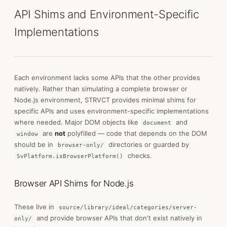
API Shims and Environment-Specific
Implementations
Each environment lacks some APIs that the other provides
natively. Rather than simulating a complete browser or
Node.js environment, STRVCT provides minimal shims for
specific APIs and uses environment-specific implementations
where needed. Major DOM objects like
and
document
are
not
polyfilled — code that depends on the DOM
window
should be in
directories or guarded by
browser-only/
checks.
SvPlatform.isBrowserPlatform()
Browser API Shims for Node.js
These live in
source/library/ideal/categories/server-
and provide browser APIs that don't exist natively in
only/