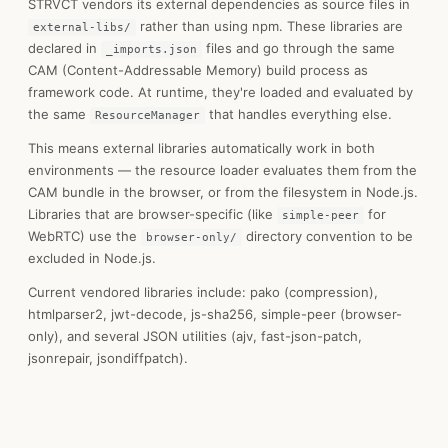
STRVCT vendors its external dependencies as source files in
rather than using npm. These libraries are
external-libs/
declared in
files and go through the same
_imports.json
CAM (Content-Addressable Memory) build process as
framework code. At runtime, they're loaded and evaluated by
the same
that handles everything else.
ResourceManager
This means external libraries automatically work in both
environments — the resource loader evaluates them from the
CAM bundle in the browser, or from the filesystem in Node.js.
Libraries that are browser-specific (like
for
simple-peer
WebRTC) use the
directory convention to be
browser-only/
excluded in Node.js.
Current vendored libraries include: pako (compression),
htmlparser2, jwt-decode, js-sha256, simple-peer (browser-
only), and several JSON utilities (ajv, fast-json-patch,
jsonrepair, jsondiffpatch).