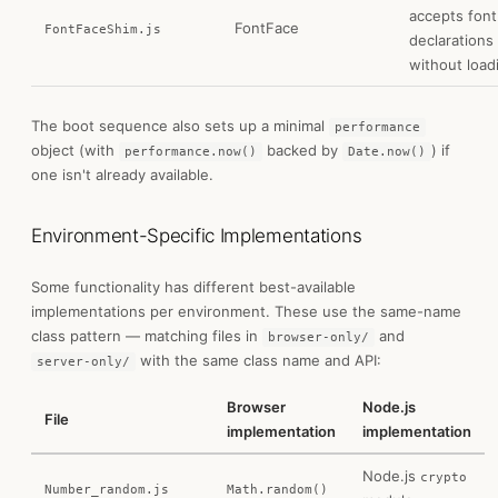
accepts font
FontFace
FontFaceShim.js
declarations
without load
The boot sequence also sets up a minimal
performance
object (with
backed by
) if
performance.now()
Date.now()
one isn't already available.
Environment-Specific Implementations
Some functionality has different best-available
implementations per environment. These use the same-name
class pattern — matching files in
and
browser-only/
with the same class name and API:
server-only/
Browser
Node.js
File
implementation
implementation
Node.js
crypto
Number_random.js
Math.random()