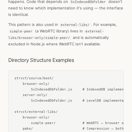
happens. Code that depends on
doesn't
SvIndexedDbFolder
need to know which implementation it's using — the interface
is identical.
This pattern is also used in
. For example,
external-libs/
(a WebRTC library) lives in
simple-peer
external-
and is automatically
libs/browser-only/simple-peer/
excluded in Node.js where WebRTC isn't available.
Directory Structure Examples
strvct/source/boot/

    browser-only/

        SvIndexedDbFolder.js     # IndexedDB implementati
    server-only/

        SvIndexedDbFolder.js     # LevelDB implementation

strvct/external-libs/

    browser-only/

        simple-peer/             # WebRTC — browser only

    pako/                        # Compression — both env