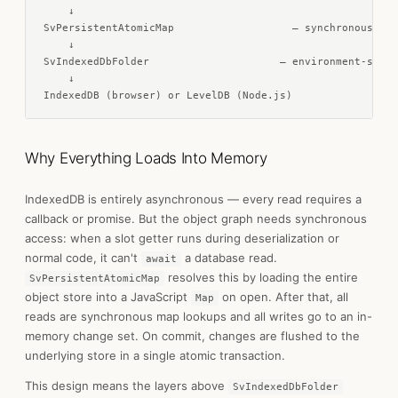
    ↓

SvPersistentAtomicMap                   — synchronous in-
    ↓

SvIndexedDbFolder                     — environment-speci
    ↓

IndexedDB (browser) or LevelDB (Node.js)
Why Everything Loads Into Memory
IndexedDB is entirely asynchronous — every read requires a
callback or promise. But the object graph needs synchronous
access: when a slot getter runs during deserialization or
normal code, it can't
a database read.
await
resolves this by loading the entire
SvPersistentAtomicMap
object store into a JavaScript
on open. After that, all
Map
reads are synchronous map lookups and all writes go to an in-
memory change set. On commit, changes are flushed to the
underlying store in a single atomic transaction.
This design means the layers above
SvIndexedDbFolder