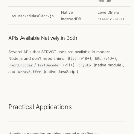
module
Native
LevelDB via
SvIndexedDbFolder.js
IndexedDB
classic-level
APIs Available Natively in Both
Several APIs that STRVCT uses are available in modern
Node.js and don't need shims:
(v18+),
(v10+),
Blob
URL
/
(v11+),
(native module),
TextEncoder
TextDecoder
crypto
and
(native JavaScript).
ArrayBuffer
Practical Applications
Headless execution enables several workflows: