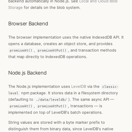
backend automatically in Node.js. See
Local and Cloud Blob
Storage
for details on the blob system.
Browser Backend
The browser implementation uses the native IndexedDB API. It
opens a database, creates an object store, and provides
,
, and transaction methods
promiseAt()
promiseAtPut()
that map directly to IndexedDB operations.
Node.js Backend
The Node.js implementation uses
LevelDB
via the
classic-
npm package. It stores data in a filesystem directory
level
(defaulting to
). The same async API —
./data/leveldb/
,
, transactions — is
promiseAt()
promiseAtPut()
implemented on top of LevelDB's batch operations.
String values are stored with a byte marker prefix to
distinguish them from binary data, since LevelDB's native