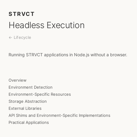
STRVCT
Headless Execution
← Lifecycle
Running STRVCT applications in Node.js without a browser.
Overview
Environment Detection
Environment-Specific Resources
Storage Abstraction
External Libraries
API Shims and Environment-Specific Implementations
Practical Applications