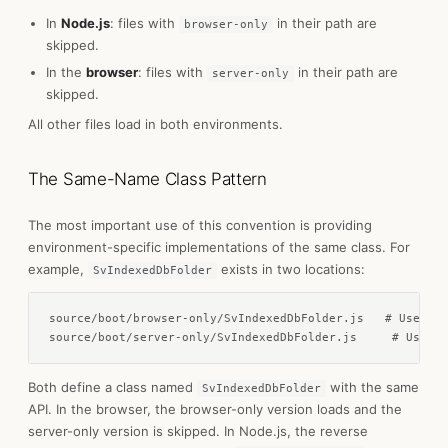
In
Node.js
: files with
in their path are
browser-only
skipped.
In the
browser
: files with
in their path are
server-only
skipped.
All other files load in both environments.
The Same-Name Class Pattern
The most important use of this convention is providing
environment-specific implementations of the same class. For
example,
exists in two locations:
SvIndexedDbFolder
source/boot/browser-only/SvIndexedDbFolder.js   # Uses na
source/boot/server-only/SvIndexedDbFolder.js     # Uses L
Both define a class named
with the same
SvIndexedDbFolder
API. In the browser, the browser-only version loads and the
server-only version is skipped. In Node.js, the reverse