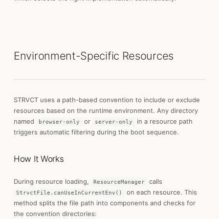
Environment-Specific Resources
STRVCT uses a path-based convention to include or exclude
resources based on the runtime environment. Any directory
named
or
in a resource path
browser-only
server-only
triggers automatic filtering during the boot sequence.
How It Works
During resource loading,
calls
ResourceManager
on each resource. This
StrvctFile.canUseInCurrentEnv()
method splits the file path into components and checks for
the convention directories: