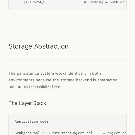
    js-sha256/                   # Hashing — both environ
Storage Abstraction
The persistence system works identically in both
environments because the storage backend is abstracted
behind
.
SvIndexedDbFolder
The Layer Stack
Application code

    ↓

SvObjectPool / SvPersistentObjectPool     — object cache,