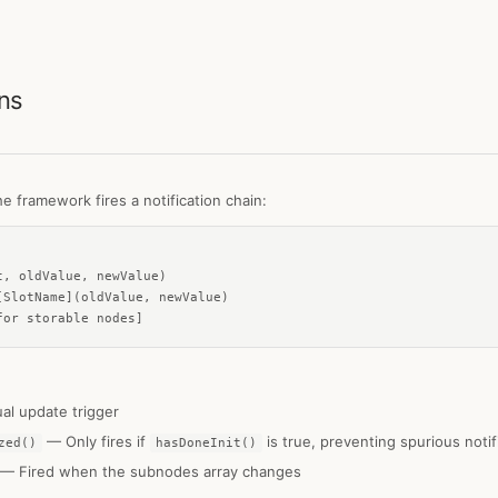
ons
e framework fires a notification chain:
, oldValue, newValue)

SlotName](oldValue, newValue)

for storable nodes]
l update trigger
— Only fires if
is true, preventing spurious noti
zed()
hasDoneInit()
— Fired when the subnodes array changes