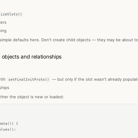
lizeSlots()
vers
hing
 simple defaults here. Don't create child objects — they may be about to
bjects and relationships
with
— but only if the slot wasn't already popula
setFinalInitProto()
ships
ther the object is new or loaded:
ata()) {

lues();
