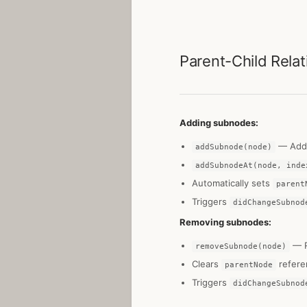
Parent-Child Relat
Adding subnodes:
— Add 
addSubnode(node)
addSubnodeAt(node, inde
Automatically sets
parent
Triggers
didChangeSubnod
Removing subnodes:
— R
removeSubnode(node)
Clears
refere
parentNode
Triggers
didChangeSubnod