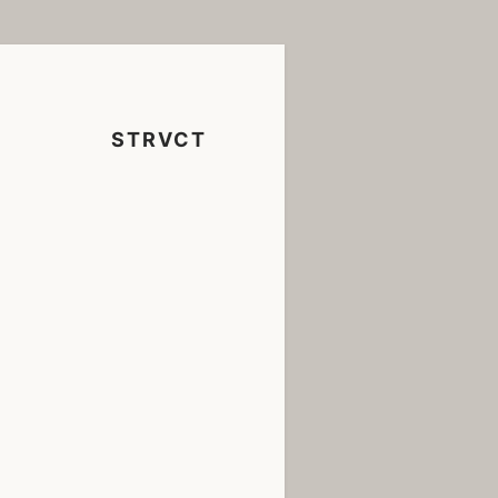
STRVCT