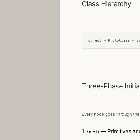
Class Hierarchy
Object → ProtoClass → S
Three-Phase Initia
Every node goes through the
1.
— Primitives and
init()