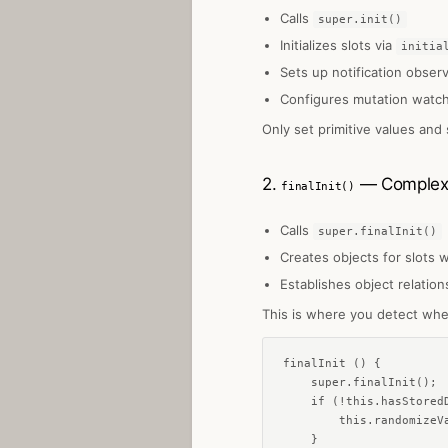
Calls
super.init()
Initializes slots via
initia
Sets up notification obser
Configures mutation watc
Only set primitive values and
2.
— Complex o
finalInit()
Calls
super.finalInit()
Creates objects for slots 
Establishes object relation
This is where you detect whe
finalInit () {

    super.finalInit();

    if (!this.hasStoredD
        this.randomizeVa
    }
