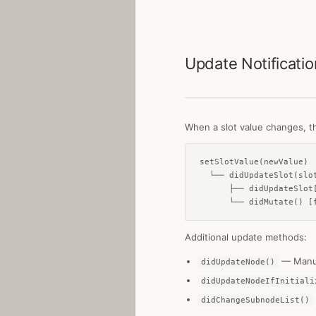
Update Notificati
When a slot value changes, th
setSlotValue(newValue)

  └── didUpdateSlot(slot
      ├── didUpdateSlot[
      └── didMutate() [
Additional update methods:
— Manua
didUpdateNode()
didUpdateNodeIfInitiali
didChangeSubnodeList()