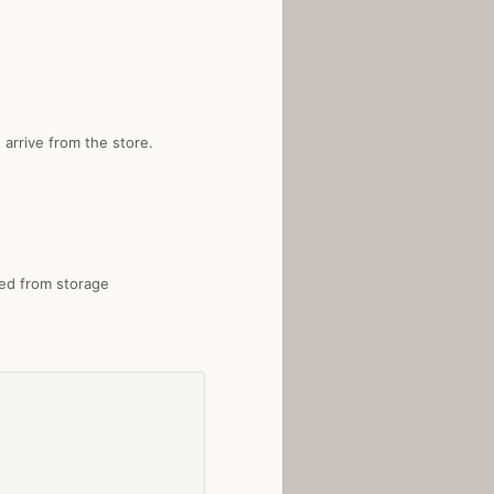
 arrive from the store.
ted from storage