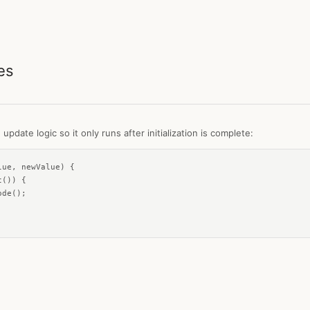
es
pdate logic so it only runs after initialization is complete:
ue, newValue) {

()) {

de();
