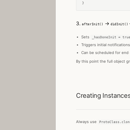
}
3.
→
afterInit()
didInit()
Sets
_hasDoneInit = tru
Triggers initial notifications
Can be scheduled for end 
By this point the full object g
Creating Instance
Always use
ProtoClass.clon