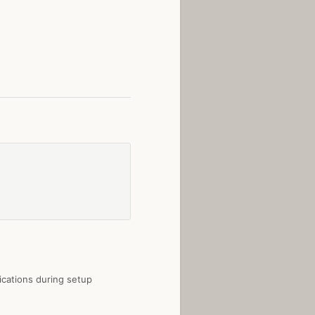
fications during setup