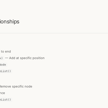
ionships
to end
— Add at specific position
x)
Node
eList()
emove specific node
nce
eList()