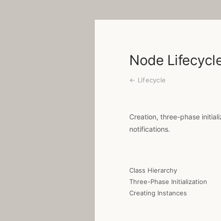
Node Lifecycl
← Lifecycle
Creation, three-phase initial
notifications.
Class Hierarchy
Three-Phase Initialization
Creating Instances