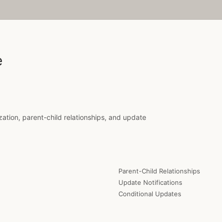
e
ization, parent-child relationships, and update
Parent-Child Relationships
Update Notifications
Conditional Updates