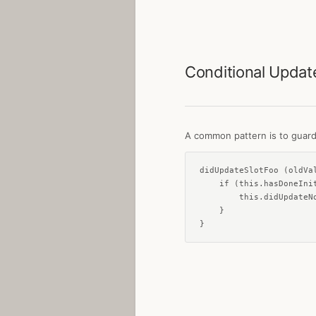
Conditional Updat
A common pattern is to guard u
didUpdateSlotFoo (oldVal
    if (this.hasDoneInit
        this.didUpdateNo
    }

}