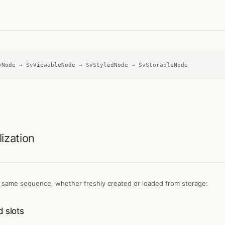
vNode → SvViewableNode → SvStyledNode → SvStorableNode
lization
 same sequence, whether freshly created or loaded from storage:
 slots