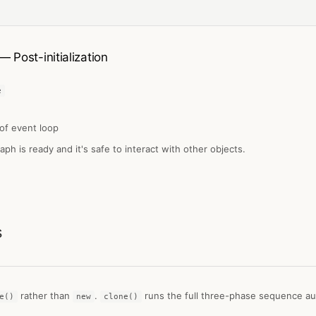
— Post-initialization
e
of event loop
raph is ready and it's safe to interact with other objects.
s
rather than
.
runs the full three-phase sequence aut
e()
new
clone()