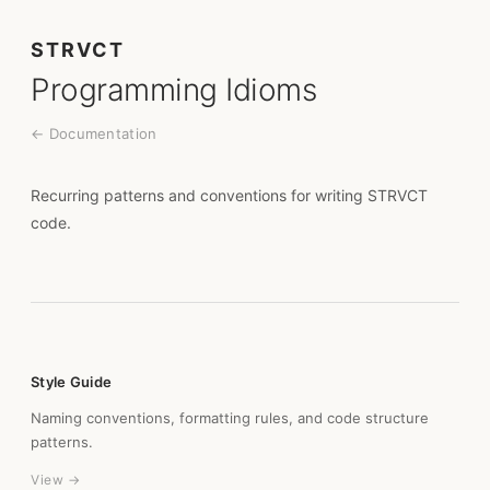
STRVCT
Programming Idioms
← Documentation
Recurring patterns and conventions for writing STRVCT
code.
Style Guide
Naming conventions, formatting rules, and code structure
patterns.
View →