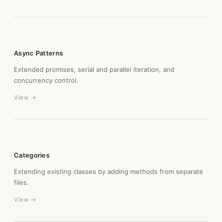
Async Patterns
Extended promises, serial and parallel iteration, and
concurrency control.
View →
Categories
Extending existing classes by adding methods from separate
files.
View →