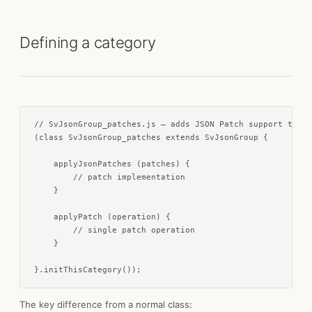
Defining a category
// SvJsonGroup_patches.js — adds JSON Patch support to Sv
(class SvJsonGroup_patches extends SvJsonGroup {

    applyJsonPatches (patches) {

        // patch implementation

    }

    applyPatch (operation) {

        // single patch operation

    }

}.initThisCategory());
The key difference from a normal class: