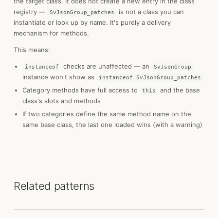
the target class. It does not create a new entry in the class
registry —
is not a class you can
SvJsonGroup_patches
instantiate or look up by name. It's purely a delivery
mechanism for methods.
This means:
checks are unaffected — an
instanceof
SvJsonGroup
instance won't show as
instanceof SvJsonGroup_patches
Category methods have full access to
and the base
this
class's slots and methods
If two categories define the same method name on the
same base class, the last one loaded wins (with a warning)
Related patterns