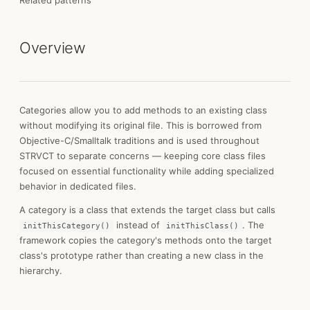
Related patterns
Overview
Categories allow you to add methods to an existing class
without modifying its original file. This is borrowed from
Objective-C/Smalltalk traditions and is used throughout
STRVCT to separate concerns — keeping core class files
focused on essential functionality while adding specialized
behavior in dedicated files.
A category is a class that extends the target class but calls
instead of
. The
initThisCategory()
initThisClass()
framework copies the category's methods onto the target
class's prototype rather than creating a new class in the
hierarchy.