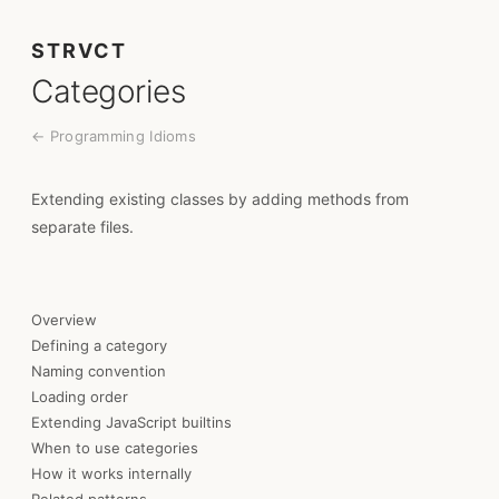
STRVCT
Categories
← Programming Idioms
Extending existing classes by adding methods from
separate files.
Overview
Defining a category
Naming convention
Loading order
Extending JavaScript builtins
When to use categories
How it works internally