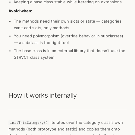
Keeping a base class stable while iterating on extensions
Avoid when:
The methods need their own slots or state — categories
can't add slots, only methods
You need polymorphism (override behavior in subclasses)
— a subclass is the right tool
The base class is in an external library that doesn't use the
STRVCT class system
How it works internally
iterates over the category class's own
initThisCategory()
methods (both prototype and static) and copies them onto