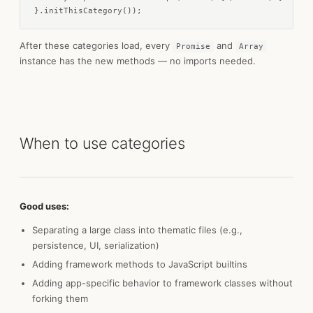
}.initThisCategory());
After these categories load, every
and
Promise
Array
instance has the new methods — no imports needed.
When to use categories
Good uses:
Separating a large class into thematic files (e.g.,
persistence, UI, serialization)
Adding framework methods to JavaScript builtins
Adding app-specific behavior to framework classes without
forking them