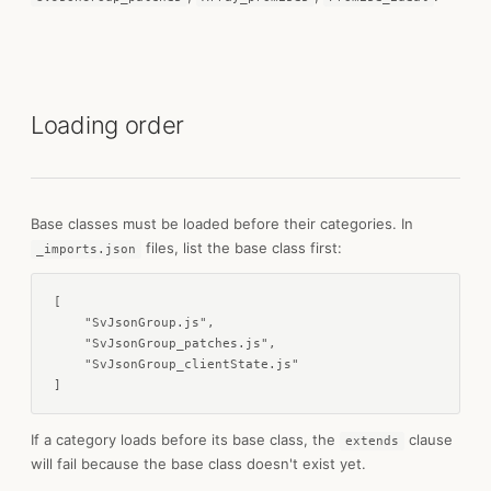
Loading order
Base classes must be loaded before their categories. In
files, list the base class first:
_imports.json
[

    "SvJsonGroup.js",

    "SvJsonGroup_patches.js",

    "SvJsonGroup_clientState.js"

]
If a category loads before its base class, the
clause
extends
will fail because the base class doesn't exist yet.