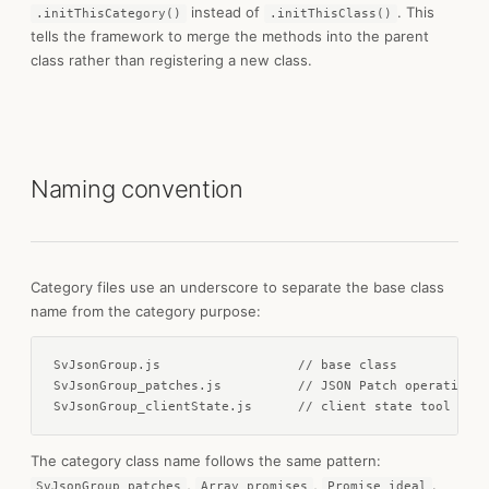
instead of
. This
.initThisCategory()
.initThisClass()
tells the framework to merge the methods into the parent
class rather than registering a new class.
Naming convention
Category files use an underscore to separate the base class
name from the category purpose:
SvJsonGroup.js                  // base class

SvJsonGroup_patches.js          // JSON Patch operations

SvJsonGroup_clientState.js      // client state tool meth
The category class name follows the same pattern:
,
,
.
SvJsonGroup_patches
Array_promises
Promise_ideal