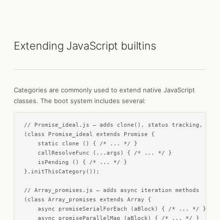
Extending JavaScript builtins
Categories are commonly used to extend native JavaScript
classes. The boot system includes several:
// Promise_ideal.js — adds clone(), status tracking, time
(class Promise_ideal extends Promise {

    static clone () { /* ... */ }

    callResolveFunc (...args) { /* ... */ }

    isPending () { /* ... */ }

}.initThisCategory());

// Array_promises.js — adds async iteration methods

(class Array_promises extends Array {

    async promiseSerialForEach (aBlock) { /* ... */ }

    async promiseParallelMap (aBlock) { /* ... */ }
