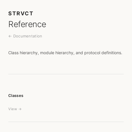
STRVCT
Reference
← Documentation
Class hierarchy, module hierarchy, and protocol definitions.
Classes
View →