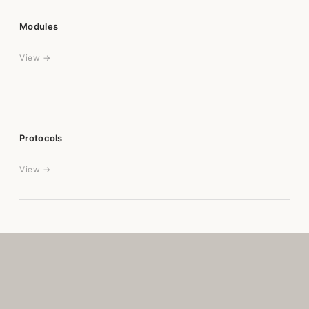
Modules
View →
Protocols
View →