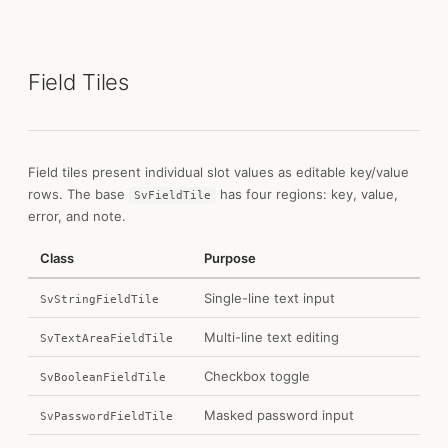
Field Tiles
Field tiles present individual slot values as editable key/value
rows. The base
has four regions: key, value,
SvFieldTile
error, and note.
Class
Purpose
Single-line text input
SvStringFieldTile
Multi-line text editing
SvTextAreaFieldTile
Checkbox toggle
SvBooleanFieldTile
Masked password input
SvPasswordFieldTile