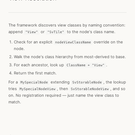
The framework discovers view classes by naming convention:
append
or
to the node's class name.
"View"
"SvTile"
Check for an explicit
override on the
nodeViewClassName
node.
Walk the node's class hierarchy from most-derived to base.
For each ancestor, look up
.
ClassName + "View"
Return the first match.
For a
extending
, the lookup
MySpecialNode
SvStorableNode
tries
, then
, and so
MySpecialNodeView
SvStorableNodeView
on. No registration required — just name the view class to
match.