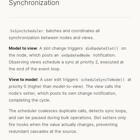
Synchronization
batches and coordinates all
SvSyncScheduler
synchronization between nodes and views.
Model to view
: A slot change triggers
on
didUpdateSlot()
the node, which posts an
notification.
onUpdatedNode
Observing views schedule a sync at priority 2, executed at
the end of the event loop.
View to model
: A user edit triggers
at
scheduleSyncToNode()
priority 0 (higher than model-to-view). The view calls the
node's setter, which posts its own change notification,
completing the cycle.
The scheduler coalesces duplicate calls, detects sync loops,
and can be paused during bulk operations. Slot setters only
fire hooks when the value actually changes, preventing
redundant cascades at the source.