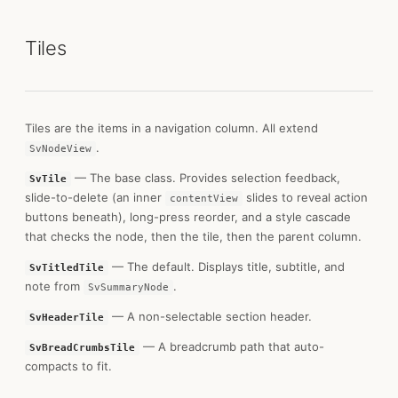
Tiles
Tiles are the items in a navigation column. All extend
.
SvNodeView
— The base class. Provides selection feedback,
SvTile
slide-to-delete (an inner
slides to reveal action
contentView
buttons beneath), long-press reorder, and a style cascade
that checks the node, then the tile, then the parent column.
— The default. Displays title, subtitle, and
SvTitledTile
note from
.
SvSummaryNode
— A non-selectable section header.
SvHeaderTile
— A breadcrumb path that auto-
SvBreadCrumbsTile
compacts to fit.