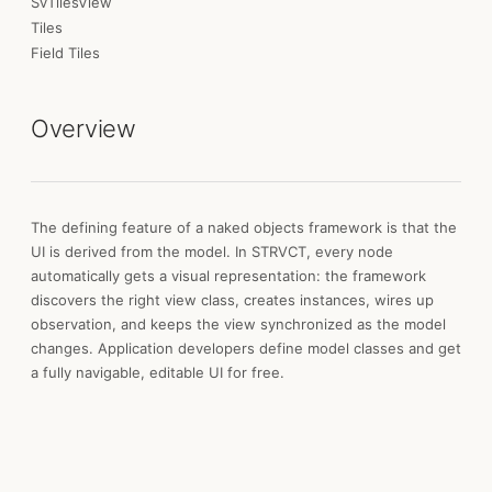
SvTilesView
Tiles
Field Tiles
Overview
The defining feature of a naked objects framework is that the
UI is derived from the model. In STRVCT, every node
automatically gets a visual representation: the framework
discovers the right view class, creates instances, wires up
observation, and keeps the view synchronized as the model
changes. Application developers define model classes and get
a fully navigable, editable UI for free.