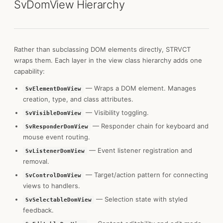
SvDomView Hierarchy
Rather than subclassing DOM elements directly, STRVCT
wraps them. Each layer in the view class hierarchy adds one
capability:
— Wraps a DOM element. Manages
SvElementDomView
creation, type, and class attributes.
— Visibility toggling.
SvVisibleDomView
— Responder chain for keyboard and
SvResponderDomView
mouse event routing.
— Event listener registration and
SvListenerDomView
removal.
— Target/action pattern for connecting
SvControlDomView
views to handlers.
— Selection state with styled
SvSelectableDomView
feedback.