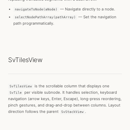
— Navigate directly to a node.
navigateToNode(aNode)
— Set the navigation
selectNodePathArray(pathArray)
path programmatically.
SvTilesView
is the scrollable column that displays one
SvTilesView
per visible subnode. It handles selection, keyboard
SvTile
navigation (arrow keys, Enter, Escape), long-press reordering,
pinch gestures, and drag-and-drop between columns. Layout
direction follows the parent
.
SvStackView