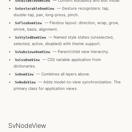
— Content editability and edit mode.
SvEditableDomView
— Gesture recognizers: tap,
SvGesturableDomView
double-tap, pan, long-press, pinch.
— Flexbox layout: direction, wrap, grow,
SvFlexDomView
shrink, basis, alignment.
— Named style states (unselected,
SvStyledDomView
selected, active, disabled) with theme support.
— Parent/child view hierarchy.
SvSubviewsDomView
— CSS variable application from
SvCssDomView
dictionaries.
— Combines all layers above.
SvDomView
— Adds model-to-view synchronization. The
SvNodeView
primary class for application views.
SvNodeView