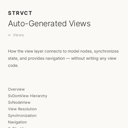
STRVCT
Auto-Generated Views
← Views
How the view layer connects to model nodes, synchronizes
state, and provides navigation — without writing any view
code.
Overview
SvDomView Hierarchy
SvNodeView
View Resolution
Synchronization
Navigation