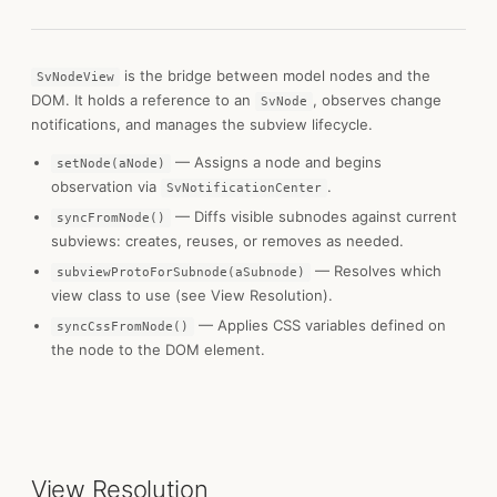
is the bridge between model nodes and the
SvNodeView
DOM. It holds a reference to an
, observes change
SvNode
notifications, and manages the subview lifecycle.
— Assigns a node and begins
setNode(aNode)
observation via
.
SvNotificationCenter
— Diffs visible subnodes against current
syncFromNode()
subviews: creates, reuses, or removes as needed.
— Resolves which
subviewProtoForSubnode(aSubnode)
view class to use (see View Resolution).
— Applies CSS variables defined on
syncCssFromNode()
the node to the DOM element.
View Resolution