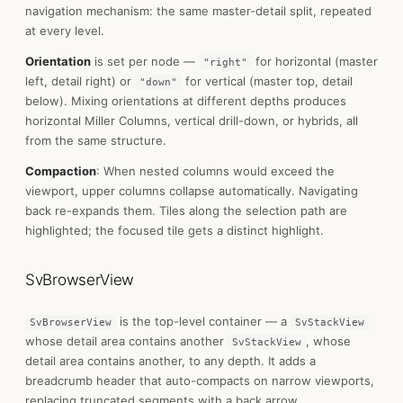
navigation mechanism: the same master-detail split, repeated
at every level.
Orientation
is set per node —
for horizontal (master
"right"
left, detail right) or
for vertical (master top, detail
"down"
below). Mixing orientations at different depths produces
horizontal Miller Columns, vertical drill-down, or hybrids, all
from the same structure.
Compaction
: When nested columns would exceed the
viewport, upper columns collapse automatically. Navigating
back re-expands them. Tiles along the selection path are
highlighted; the focused tile gets a distinct highlight.
SvBrowserView
is the top-level container — a
SvBrowserView
SvStackView
whose detail area contains another
, whose
SvStackView
detail area contains another, to any depth. It adds a
breadcrumb header that auto-compacts on narrow viewports,
replacing truncated segments with a back arrow.