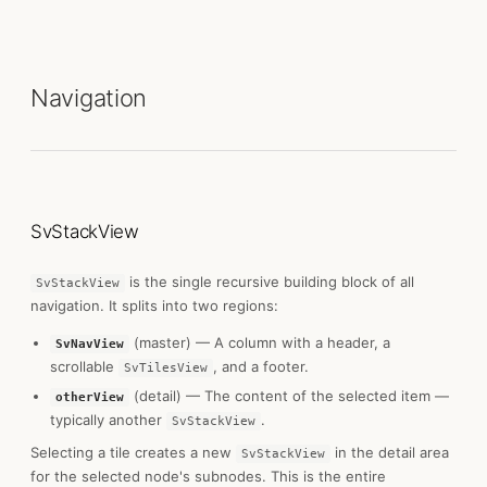
Navigation
SvStackView
is the single recursive building block of all
SvStackView
navigation. It splits into two regions:
(master) — A column with a header, a
SvNavView
scrollable
, and a footer.
SvTilesView
(detail) — The content of the selected item —
otherView
typically another
.
SvStackView
Selecting a tile creates a new
in the detail area
SvStackView
for the selected node's subnodes. This is the entire