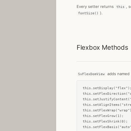
Every setter returns
, 
this
).
fontSize()
Flexbox Methods
adds named m
SvFlexDomView
this.setDisplay("flex");
this.setFlexDirection("c
this.setJustifyContent("
this.setAlignItems("stre
this.setFlexWrap("wrap")
this.setFlexGrow(1);

this.setFlexShrink(0);

this.setFlexBasis("auto"