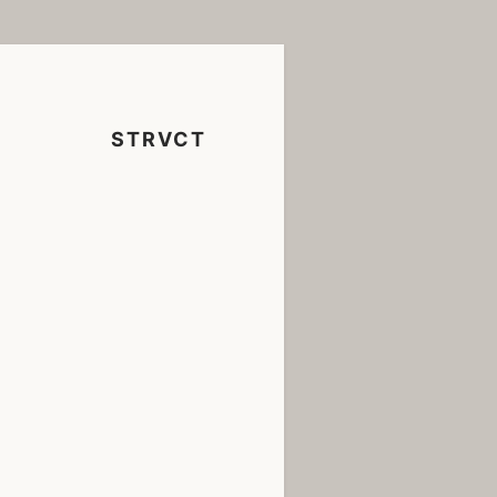
STRVCT