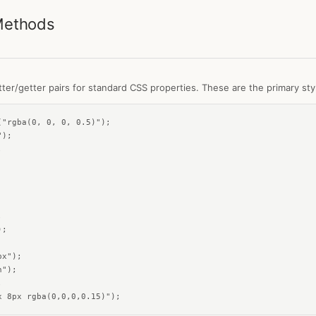
Methods
ter/getter pairs for standard CSS properties. These are the primary styl
"rgba(0, 0, 0, 0.5)");

);





;

x");

");



x 8px rgba(0,0,0,0.15)");