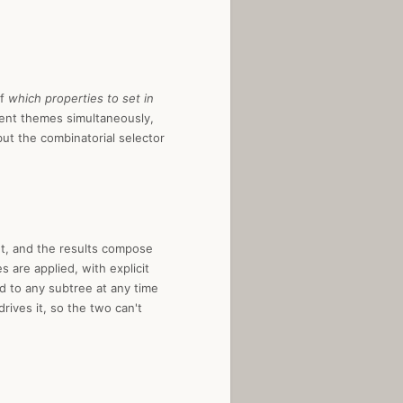
of
which properties to set in
rent themes simultaneously,
ut the combinatorial selector
ent, and the results compose
 are applied, with explicit
d to any subtree at any time
rives it, so the two can't