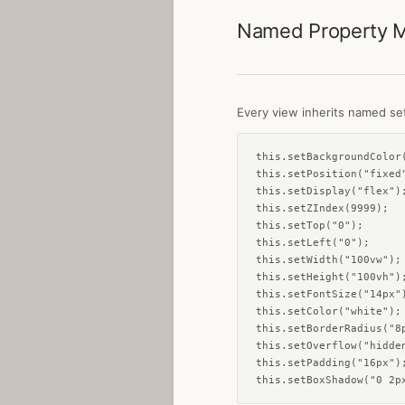
Named Property 
Every view inherits named set
this.setBackgroundColor(
this.setPosition("fixed"
this.setDisplay("flex");
this.setZIndex(9999);

this.setTop("0");

this.setLeft("0");

this.setWidth("100vw");

this.setHeight("100vh");
this.setFontSize("14px")
this.setColor("white");

this.setBorderRadius("8p
this.setOverflow("hidden
this.setPadding("16px");
this.setBoxShadow("0 2p