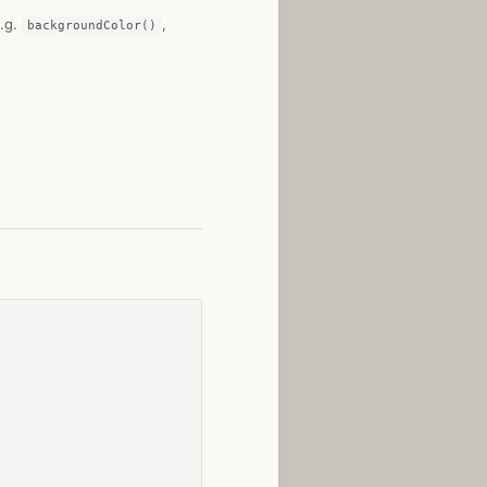
e.g.
,
backgroundColor()