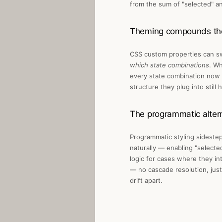
from the sum of "selected" an
Theming compounds th
CSS custom properties can sw
which state combinations
. Wh
every state combination now 
structure they plug into stil
The programmatic alter
Programmatic styling sidesteps
naturally — enabling "selecte
logic for cases where they in
— no cascade resolution, just 
drift apart.