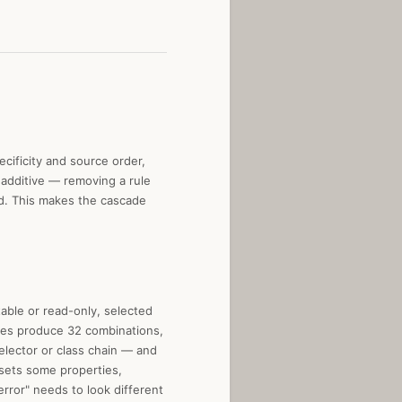
cificity and source order,
s additive — removing a rule
nd. This makes the cascade
able or read-only, selected
ates produce 32 combinations,
elector or class chain — and
sets some properties,
error" needs to look different