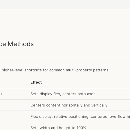
nce Methods
 higher-level shortcuts for common multi-property patterns:
Effect
Sets display flex, centers both axes
()
Centers content horizontally and vertically
Flex display, relative positioning, centered, overflow 
Sets width and height to 100%