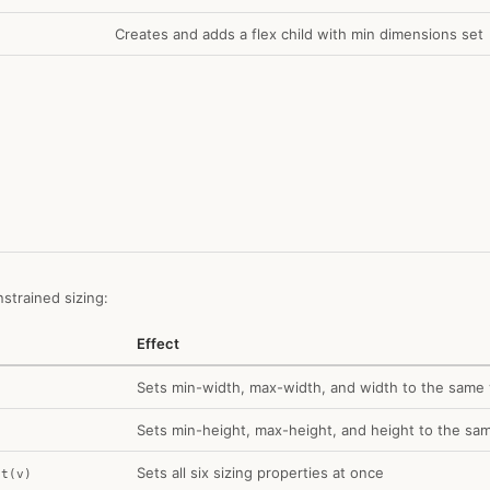
Creates and adds a flex child with min dimensions set
trained sizing:
Effect
Sets min-width, max-width, and width to the same 
Sets min-height, max-height, and height to the sa
Sets all six sizing properties at once
ht(v)