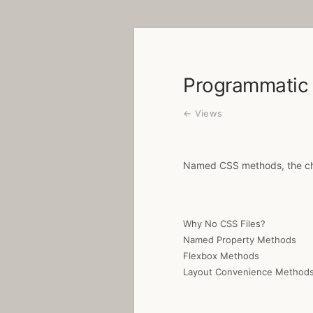
Programmatic 
← Views
Named CSS methods, the cha
Why No CSS Files?
Named Property Methods
Flexbox Methods
Layout Convenience Method