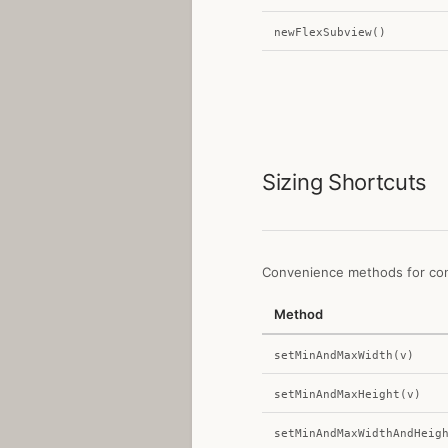
newFlexSubview()
Sizing Shortcuts
Convenience methods for cons
Method
setMinAndMaxWidth(v)
setMinAndMaxHeight(v)
setMinAndMaxWidthAndHeig