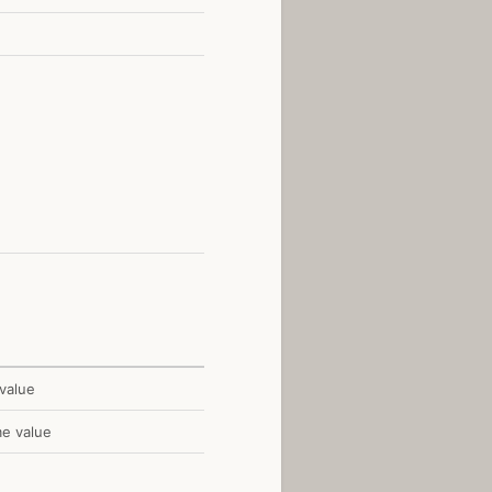
value
me value