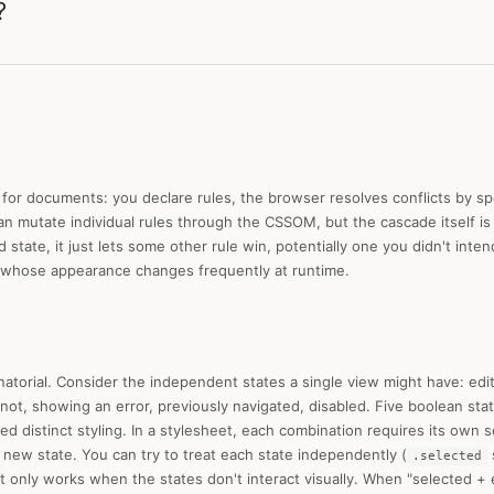
?
or documents: you declare rules, the browser resolves conflicts by spe
 can mutate individual rules through the CSSOM, but the cascade itself i
state, it just lets some other rule win, potentially one you didn't inte
 whose appearance changes frequently at runtime.
torial. Consider the independent states a single view might have: edit
 not, showing an error, previously navigated, disabled. Five boolean st
 distinct styling. In a stylesheet, each combination requires its own s
new state. You can try to treat each state independently (
.selected
t only works when the states don't interact visually. When "selected + 