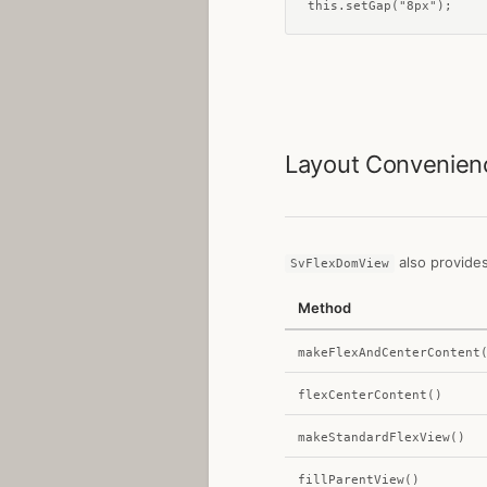
this.setGap("8px");
Layout Convenie
also provides
SvFlexDomView
Method
makeFlexAndCenterContent
flexCenterContent()
makeStandardFlexView()
fillParentView()