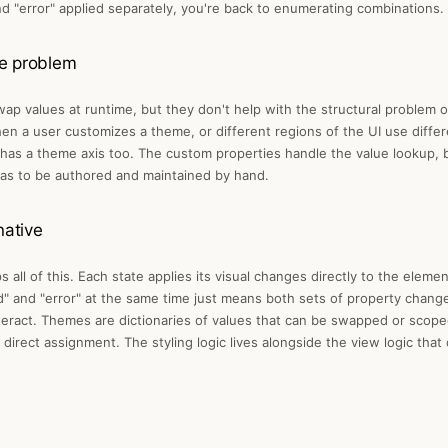
d "error" applied separately, you're back to enumerating combinations.
e problem
ap values at runtime, but they don't help with the structural problem 
en a user customizes a theme, or different regions of the UI use diffe
has a theme axis too. The custom properties handle the value lookup, b
l has to be authored and maintained by hand.
native
 all of this. Each state applies its visual changes directly to the elem
d" and "error" at the same time just means both sets of property changes
teract. Themes are dictionaries of values that can be swapped or scope
direct assignment. The styling logic lives alongside the view logic that d