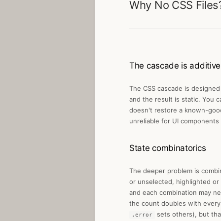
Why No CSS Files
The cascade is additive
The CSS cascade is designed f
and the result is static. You
doesn't restore a known-good 
unreliable for UI components
State combinatorics
The deeper problem is combina
or unselected, highlighted or
and each combination may need
the count doubles with every 
sets others), but tha
.error