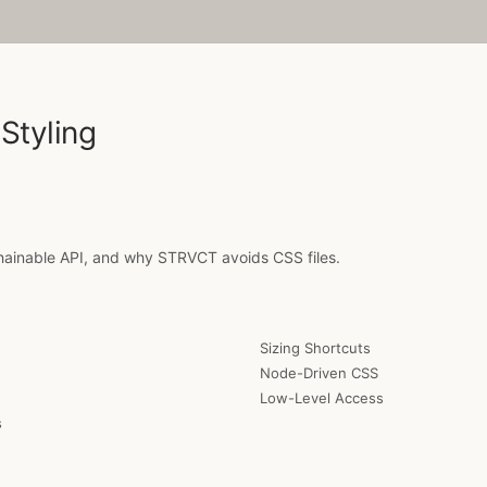
Styling
inable API, and why STRVCT avoids CSS files.
Sizing Shortcuts
Node-Driven CSS
Low-Level Access
s