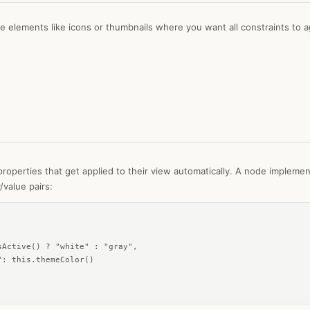
ze elements like icons or thumbnails where you want all constraints to a
roperties that get applied to their view automatically. A node impleme
/value pairs:
Active() ? "white" : "gray",

: this.themeColor()
