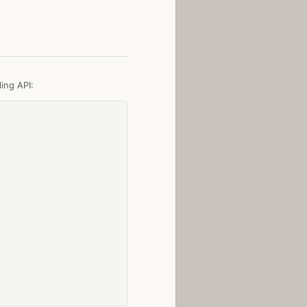
ing API: