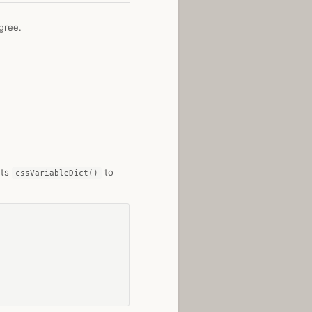
gree.
nts
to
cssVariableDict()