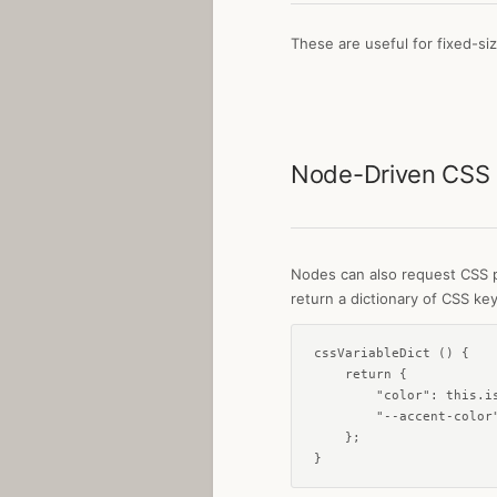
These are useful for fixed-si
Node-Driven CSS
Nodes can also request CSS p
return a dictionary of CSS key
cssVariableDict () {

    return {

        "color": this.is
        "--accent-color"
    };

}