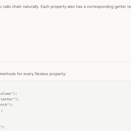
so calls chain naturally. Each property also has a corresponding getter (
ethods for every flexbox property:


olumn");

center");

tch");

;

);
